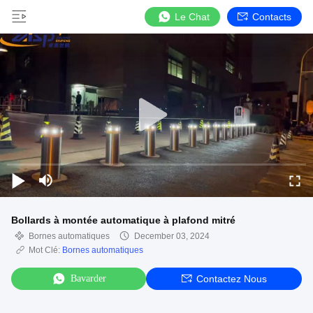
Le Chat
Contacts
Bollards à montée automatique à plafond mitré
Bornes automatiques
December 03, 2024
Mot Clé:
Bornes automatiques
Bavarder
Contactez Nous