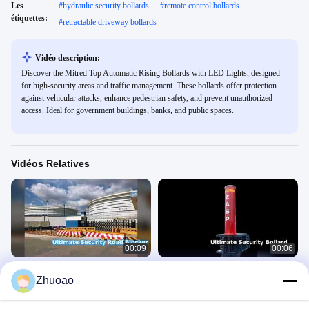
Les
#
hydraulic security bollards
#
remote control bollards
étiquettes:
#
retractable driveway bollards
Vidéo description:
Discover the Mitred Top Automatic Rising Bollards with LED Lights, designed
for high-security areas and traffic management. These bollards offer protection
against vehicular attacks, enhance pedestrian safety, and prevent unauthorized
access. Ideal for government buildings, banks, and public spaces.
Vidéos Relatives
00:09
00:06
ZASP Road Blocker Sécurité Ultime
Borne Haute Sécurité Certifiée PAS
Zhuoao
68
Bornes Automatiques
Bornes Automatiques
May 27, 2026
April 21, 2026