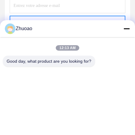
Envoyer
Zhuoao
12:13 AM
Good day, what product are you looking for?
BEIJING ZHUOAOSHIPENG TECHNOLOGY
CO., LTD.
service@cnzasp.com
86-138-10893981
Salle 2005, étage 20, bâtiment A, bâtiment Shagnlian, n° 4,
rue Fufeng, Pékin, Chine